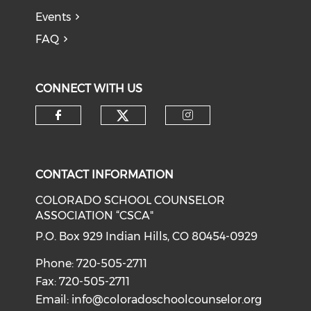
Events
FAQ
CONNECT WITH US
Check our social medi
Check our social media on f
Check our soci
CONTACT INFORMATION
COLORADO SCHOOL COUNSELOR
ASSOCIATION “CSCA"
P.O. Box 929 Indian Hills, CO 80454-0929
Phone: 720-505-2711
Fax: 720-505-2711
Email:
info@coloradoschoolcounselor.org