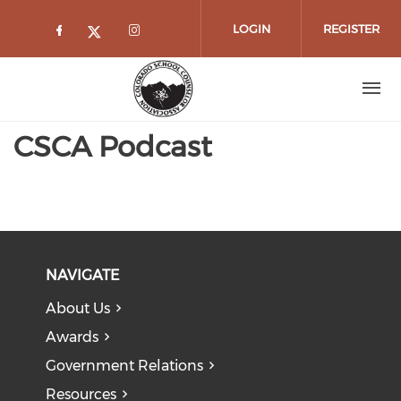
Skip to main content
LOGIN
REGISTER
Check our social media on faceboo
Check our social media on 
Check our social media on twitt
CSCA Podcast
NAVIGATE
About Us
Awards
Government Relations
Resources